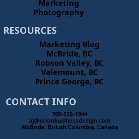
Marketing
Photography
RESOURCES
Marketing Blog
McBride, BC
Robson Valley, BC
Valemount, BC
Prince George, BC
CONTACT INFO
705-526-1944
aj@orionbusinessdesign.com
McBride, British Columbia, Canada