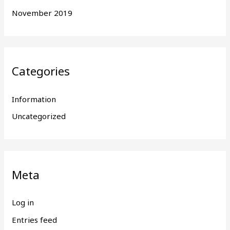
November 2019
Categories
Information
Uncategorized
Meta
Log in
Entries feed