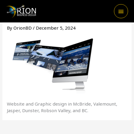
Skip
Main
to
content
Men
By
OrionBD
/
December 5, 2024
Website and Graphic design in McBride, Valemount,
Jasper, Dunster, Robson Valley, and BC.