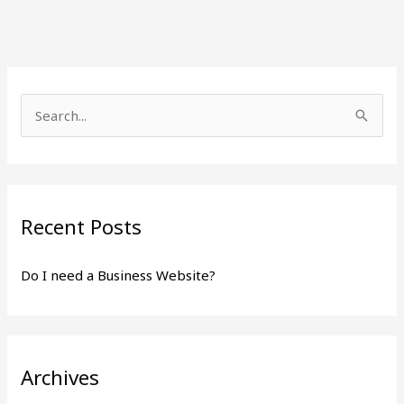
S
e
a
r
Recent Posts
c
h
Do I need a Business Website?
f
o
r
:
Archives