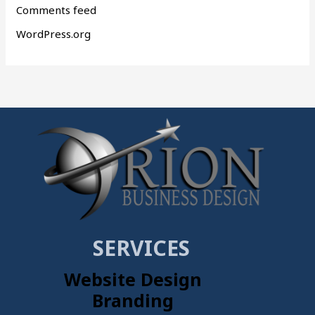
Comments feed
WordPress.org
SERVICES
Website Design
Branding