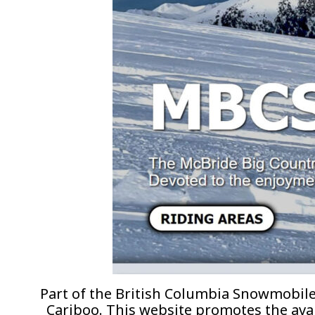
Part of the British Columbia Snowmobil
Cariboo. This website promotes the avai