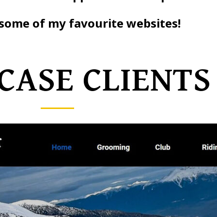
some of my favourite websites!
ASE CLIENTS