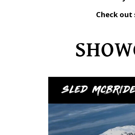
Check out 
SHOWC