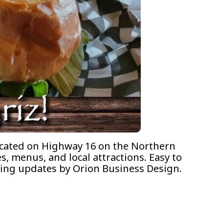
Located on Highway 16 on the Northern
s, menus, and local attractions. Easy to
going updates by Orion Business Design.