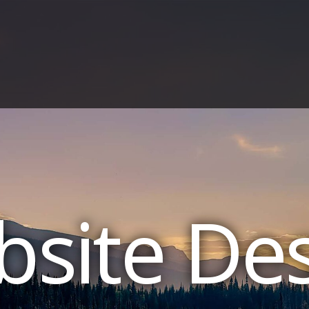
site De