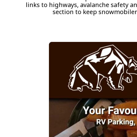
links to highways, avalanche safety a
section to keep snowmobiler