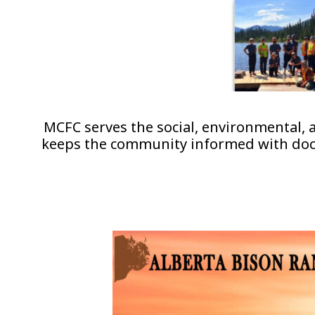
MCFC serves the social, environmental,
keeps the community informed with docum