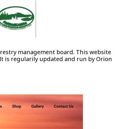
forestry management board. This website
t is regularily updated and run by Orion