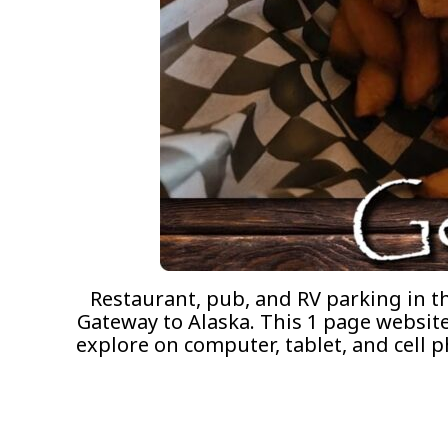
Restaurant, pub, and RV parking in t
Gateway to Alaska. This 1 page website 
explore on computer, tablet, and cell 