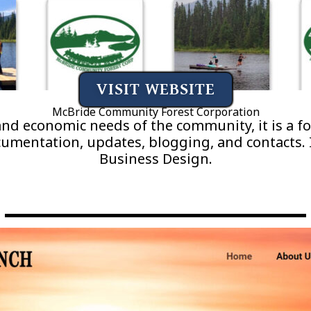
VISIT WEBSITE
McBride Community Forest Corporation
 and economic needs of the community, it is a 
entation, updates, blogging, and contacts. I
Business Design.