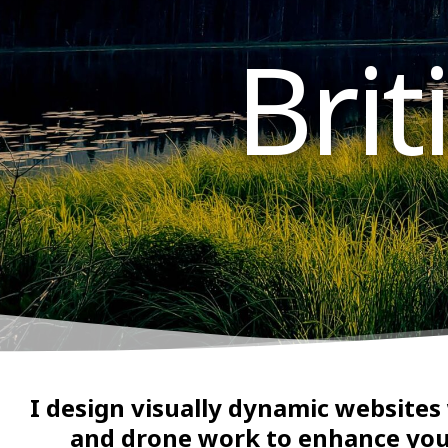
Bri
I design visually dynamic websites
and drone work to enhance you