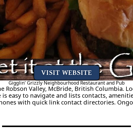
VISIT WEBSITE
Gigglin' Grizzly Neighbourhood Restaurant and Pub
he Robson Valley, McBride, British Columbia. 
is easy to navigate and lists contacts, amenitie
phones with quick link contact directories. On