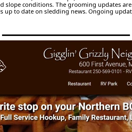
nd slope conditions. The grooming updates are
s up to date on sledding news. Ongoing updat