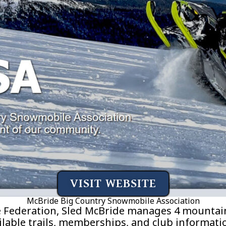
VISIT WEBSITE
McBride Big Country Snowmobile Association
e Federation, Sled McBride manages 4 mountain
lable trails, memberships, and club informatio