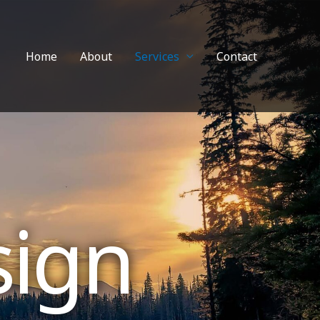
Home
About
Services
Contact
sign