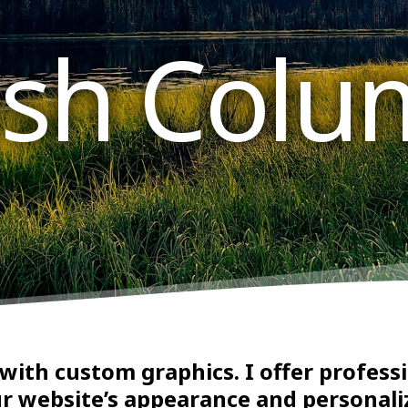
tish Colu
 with custom graphics. I offer profes
r website’s appearance and personali