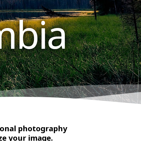
mbia
sional photography
ze your image.