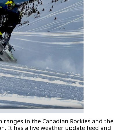
 ranges in the Canadian Rockies and the
n. It has a live weather update feed and