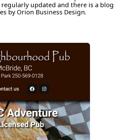
 regularly updated and there is a blog
es by Orion Business Design.