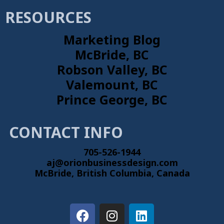
RESOURCES
Marketing Blog
McBride, BC
Robson Valley, BC
Valemount, BC
Prince George, BC
CONTACT INFO
705-526-1944
aj@orionbusinessdesign.com
McBride, British Columbia, Canada
F
I
L
a
n
i