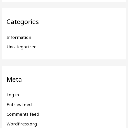
Categories
Information
Uncategorized
Meta
Log in
Entries feed
Comments feed
WordPress.org