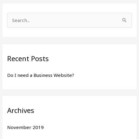
S
e
a
r
Recent Posts
c
h
Do I need a Business Website?
f
o
r
:
Archives
November 2019