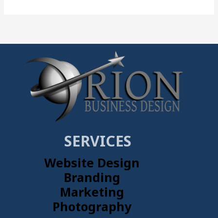
SERVICES
Website Design
Branding
Marketing
Photography