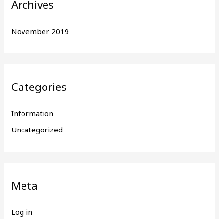
Archives
November 2019
Categories
Information
Uncategorized
Meta
Log in