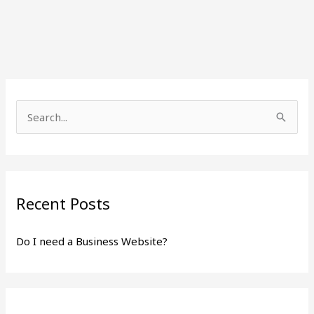
S
e
a
r
Recent Posts
c
h
Do I need a Business Website?
f
o
r
: