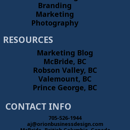
Branding
Marketing
Photography
RESOURCES
Marketing Blog
McBride, BC
Robson Valley, BC
Valemount, BC
Prince George, BC
CONTACT INFO
705-526-1944
aj@orionbusinessdesign.com