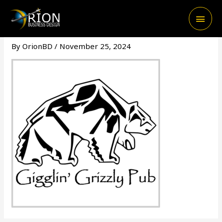
Skip
Main
to
content
Men
By
OrionBD
/
November 25, 2024