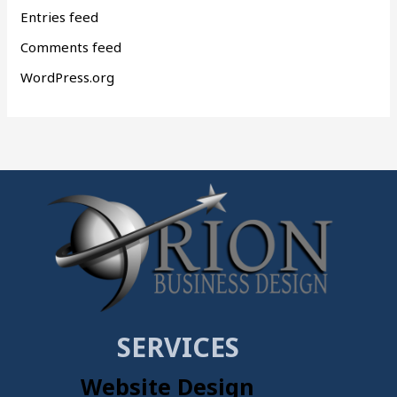
Entries feed
Comments feed
WordPress.org
SERVICES
Website Design