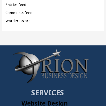
Entries feed
Comments feed
WordPress.org
SERVICES
Website Design