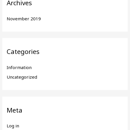
Archives
November 2019
Categories
Information
Uncategorized
Meta
Log in