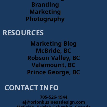
Branding
Marketing
Photography
RESOURCES
Marketing Blog
McBride, BC
Robson Valley, BC
Valemount, BC
Prince George, BC
CONTACT INFO
705-526-1944
aj@orionbusinessdesign.com