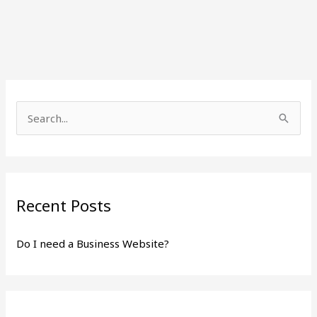
S
e
a
r
Recent Posts
c
h
Do I need a Business Website?
f
o
r
: