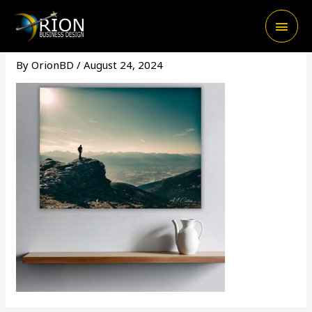
Skip
Main
to
content
Men
By
OrionBD
/
August 24, 2024