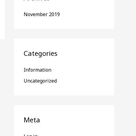
November 2019
Categories
Information
Uncategorized
Meta