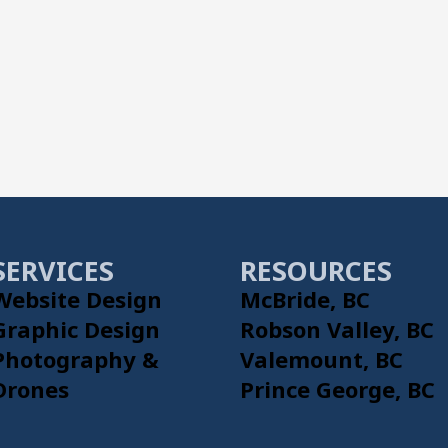
SERVICES
RESOURCES
Website Design
McBride, BC
Graphic Design
Robson Valley, BC
Photography &
Valemount, BC
Drones
Prince George, BC