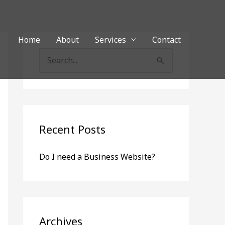
Home
About
Services
Contact
S
e
a
r
c
Recent Posts
h
Do I need a Business Website?
f
o
r
:
Archives