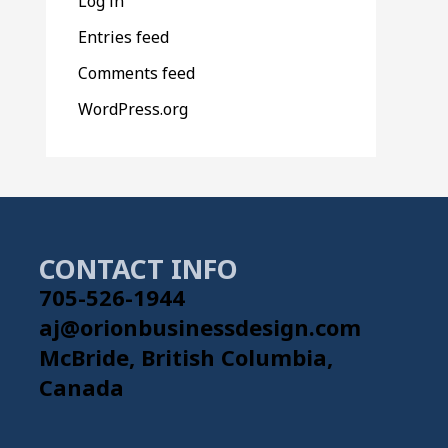
Log in
Entries feed
Comments feed
WordPress.org
CONTACT INFO
705-526-1944
aj@orionbusinessdesign.com
McBride, British Columbia,
Canada