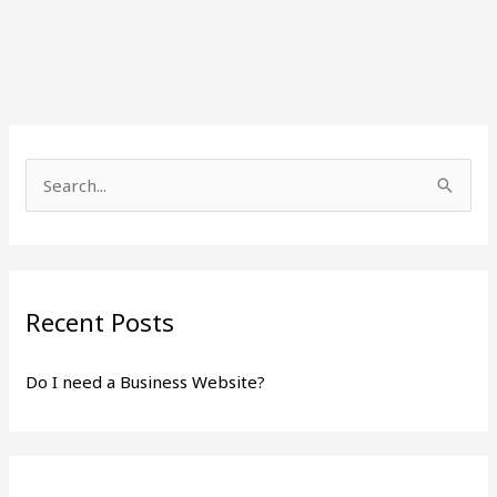
S
e
a
r
Recent Posts
c
h
Do I need a Business Website?
f
o
r
: