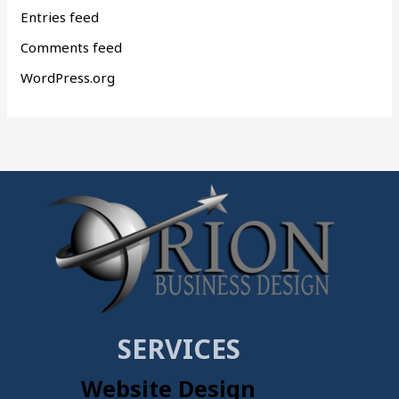
Entries feed
Comments feed
WordPress.org
SERVICES
Website Design