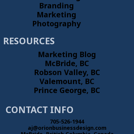
Branding
Marketing
Photography
RESOURCES
Marketing Blog
McBride, BC
Robson Valley, BC
Valemount, BC
Prince George, BC
CONTACT INFO
705-526-1944
aj@orionbusinessdesign.com