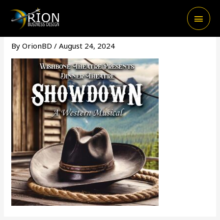
Skip
Main
to
content
Men
By
OrionBD
/
August 24, 2024