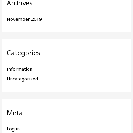
Archives
November 2019
Categories
Information
Uncategorized
Meta
Log in