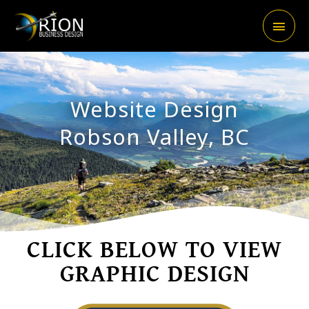
Skip
Main
to
content
Men
Website Design
Robson Valley, BC
CLICK BELOW TO VIEW
GRAPHIC DESIGN