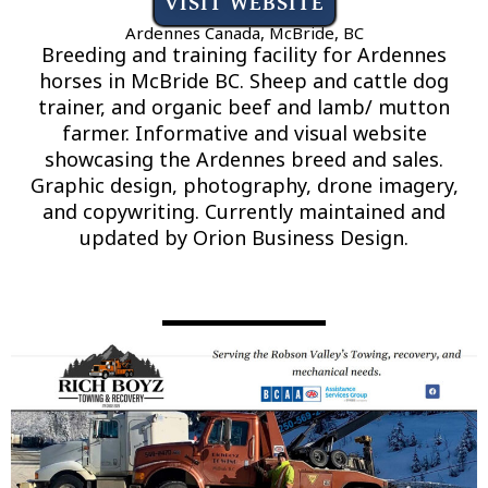
VISIT WEBSITE
Ardennes Canada, McBride, BC
Breeding and training facility for Ardennes
horses in McBride BC. Sheep and cattle dog
trainer, and organic beef and lamb/ mutton
farmer. Informative and visual website
showcasing the Ardennes breed and sales.
Graphic design, photography, drone imagery,
and copywriting. Currently maintained and
updated by Orion Business Design.