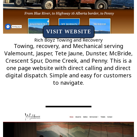
VISIT WEBSITE
Rich Boyz Towing and Recovery
Towing, recovery, and Mechanical serving
Valemount, Jasper, Tete Jaune, Dunster, McBride,
Crescent Spur, Dome Creek, and Penny. This is a
one page website with direct calling and direct
digital dispatch. Simple and easy for customers
to navigate.