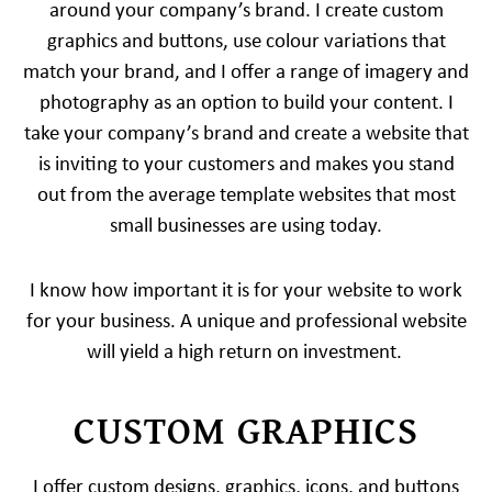
around your company’s brand. I create custom
graphics and buttons, use colour variations that
match your brand, and I offer a range of imagery and
photography as an option to build your content. I
take your company’s brand and create a website that
is inviting to your customers and makes you stand
out from the average template websites that most
small businesses are using today.
I know how important it is for your website to work
for your business. A unique and professional website
will yield a high return on investment.
CUSTOM GRAPHICS
I offer custom designs, graphics, icons, and buttons