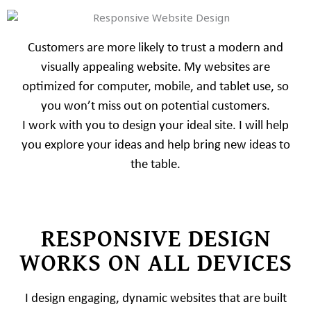
Customers are more likely to trust a modern and
visually appealing website. My websites are
optimized for computer, mobile, and tablet use, so
you won’t miss out on potential customers.
I work with you to design your ideal site. I will help
you explore your ideas and help bring new ideas to
the table.
RESPONSIVE DESIGN
WORKS ON ALL DEVICES
I design engaging, dynamic websites that are built