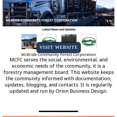
VISIT WEBSITE
McBride Community Forest Corporation
MCFC serves the social, environmental, and
economic needs of the community, it is a
forestry management board. This website keeps
the community informed with documentation,
updates, blogging, and contacts. It is regularily
updated and run by Orion Business Design.