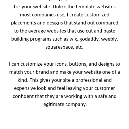
for your website. Unlike the template websites
most companies use, I create customized
placements and designs that stand out compared
to the average websites that use cut and paste
building programs such as wix, godaddy, weebly,
squarespace, etc.
I can customize your icons, buttons, and designs to
match your brand and make your website one of a
kind. This gives your site a professional and
expensive look and feel leaving your customer
confident that they are working with a safe and
legitimate company.