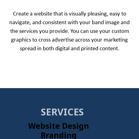
Create a website that is visually pleasing, easy to
navigate, and consistent with your band image and
the services you provide. You can use your custom
graphics to cross advertise across your marketing
spread in both digital and printed content.
SERVICES
Website Design
Branding