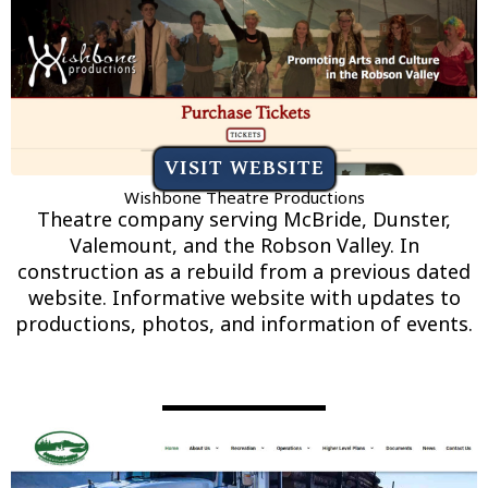
VISIT WEBSITE
Wishbone Theatre Productions
Theatre company serving McBride, Dunster,
Valemount, and the Robson Valley. In
construction as a rebuild from a previous dated
website. Informative website with updates to
productions, photos, and information of events.