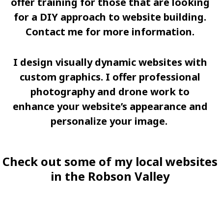
offer training for those that are looking
for a DIY approach to website building.
Contact me for more information.
I design visually dynamic websites with
custom graphics. I offer professional
photography and drone work to
enhance your website’s appearance and
personalize your image.
Check out some of my local websites
in the Robson Valley