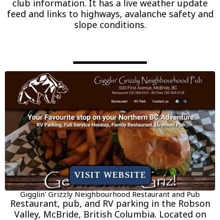
club information. It has a live weather update
feed and links to highways, avalanche safety and
slope conditions.
VISIT WEBSITE
Gigglin' Grizzly Neighbourhood Restaurant and Pub
Restaurant, pub, and RV parking in the Robson
Valley, McBride, British Columbia. Located on