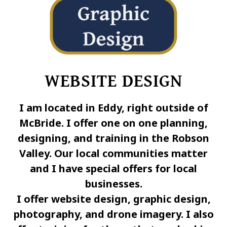
WEBSITE DESIGN
I am located in Eddy, right outside of
McBride. I offer one on one planning,
designing, and training in the Robson
Valley. Our local communities matter
and I have special offers for local
businesses.
I offer website design, graphic design,
photography, and drone imagery. I also