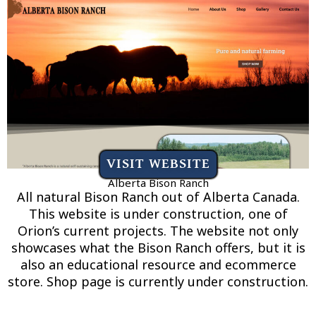
VISIT WEBSITE
Alberta Bison Ranch
All natural Bison Ranch out of Alberta Canada.
This website is under construction, one of
Orion’s current projects. The website not only
showcases what the Bison Ranch offers, but it is
also an educational resource and ecommerce
store. Shop page is currently under construction.