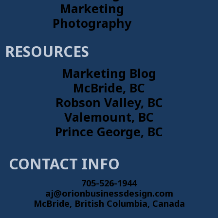
Marketing
Photography
RESOURCES
Marketing Blog
McBride, BC
Robson Valley, BC
Valemount, BC
Prince George, BC
CONTACT INFO
705-526-1944
aj@orionbusinessdesign.com
McBride, British Columbia, Canada