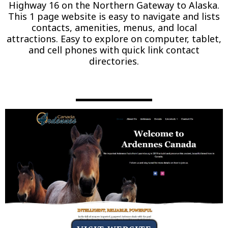
Highway 16 on the Northern Gateway to Alaska.
This 1 page website is easy to navigate and lists
contacts, amenities, menus, and local
attractions. Easy to explore on computer, tablet,
and cell phones with quick link contact
directories.