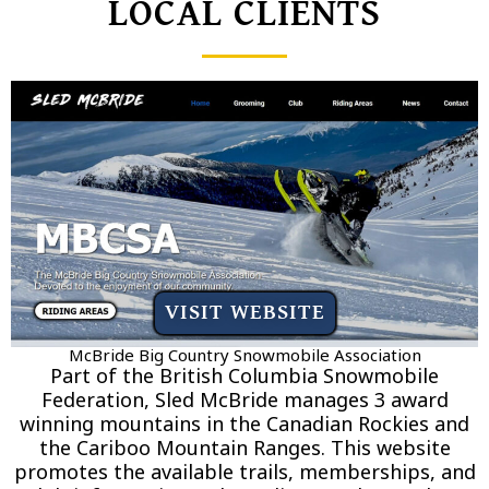
LOCAL CLIENTS
VISIT WEBSITE
McBride Big Country Snowmobile Association
Part of the British Columbia Snowmobile
Federation, Sled McBride manages 3 award
winning mountains in the Canadian Rockies and
the Cariboo Mountain Ranges. This website
promotes the available trails, memberships, and