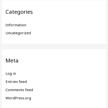
Categories
Information
Uncategorized
Meta
Log in
Entries feed
Comments feed
WordPress.org