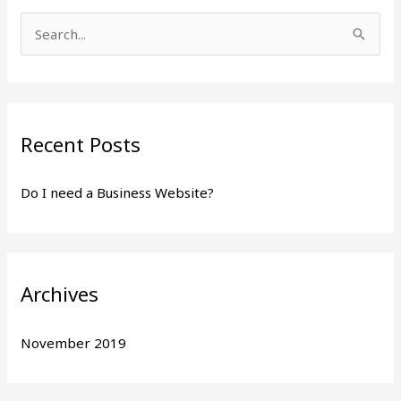
S
e
a
r
Recent Posts
c
h
Do I need a Business Website?
f
o
r
:
Archives
November 2019