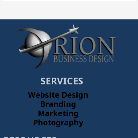
SERVICES
Website Design
Branding
Marketing
Photography