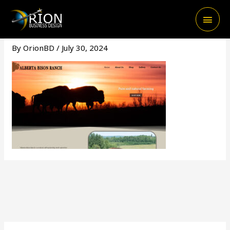
Skip
Main
to
content
Men
By
OrionBD
/
July 30, 2024