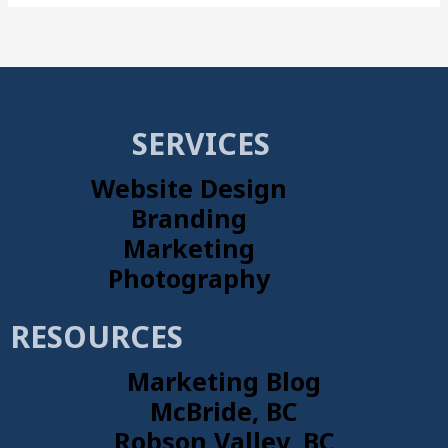
SERVICES
Website Design
Branding
Marketing
Photography
RESOURCES
Marketing Blog
McBride, BC
Robson Valley, BC