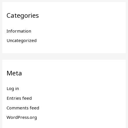
Categories
Information
Uncategorized
Meta
Log in
Entries feed
Comments feed
WordPress.org