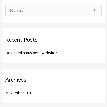
S
e
a
r
Recent Posts
c
h
Do I need a Business Website?
f
o
r
:
Archives
November 2019