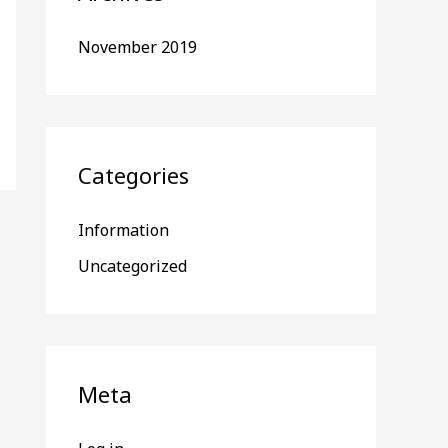
November 2019
Categories
Information
Uncategorized
Meta