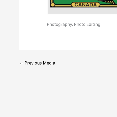
Photography, Photo Editing
←
Previous Media