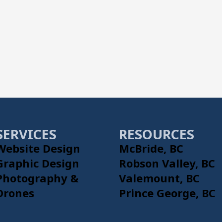
SERVICES
RESOURCES
Website Design
McBride, BC
Graphic Design
Robson Valley, BC
Photography &
Valemount, BC
Drones
Prince George, BC