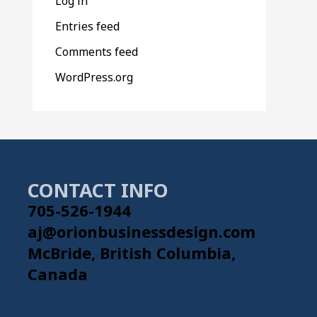
Log in
Entries feed
Comments feed
WordPress.org
CONTACT INFO
705-526-1944
aj@orionbusinessdesign.com
McBride, British Columbia,
Canada