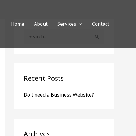
Home
About
Services
Contact
S
e
a
r
c
Recent Posts
h
Do I need a Business Website?
f
o
r
:
Archives